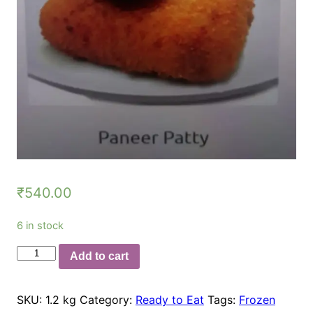
₹
540.00
6 in stock
Paneer
Add to cart
Patty
50gm
SKU:
1.2 kg
Category:
Ready to Eat
Tags:
Frozen
quantity