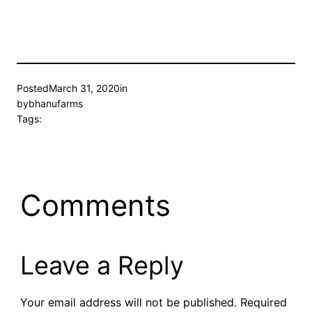
Posted
March 31, 2020
in
by
bhanufarms
Tags:
Comments
Leave a Reply
Your email address will not be published.
Required