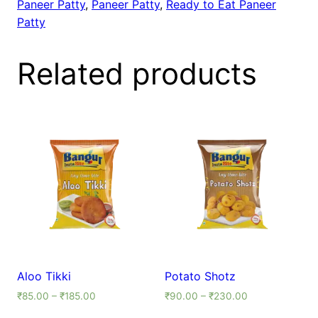
Paneer Patty
,
Paneer Patty
,
Ready to Eat Paneer
Patty
Related products
Aloo Tikki
Potato Shotz
₹
85.00
–
₹
185.00
₹
90.00
–
₹
230.00