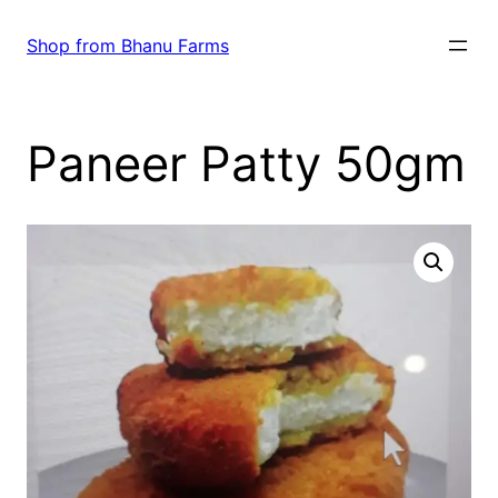
Skip
to
Shop from Bhanu Farms
content
Paneer Patty 50gm