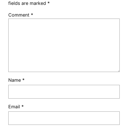
fields are marked
*
Comment
*
Name
*
Email
*