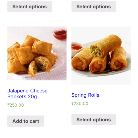
Select options
Select options
Jalapeno Cheese
Spring Rolls
Pockets 20g
₹
230.00
₹
250.00
Select options
Add to cart